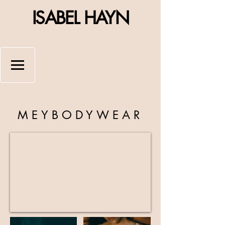
ISABEL HAYN
MEYBODYWEAR