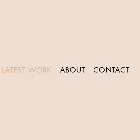
LATEST WORK
ABOUT
CONTACT