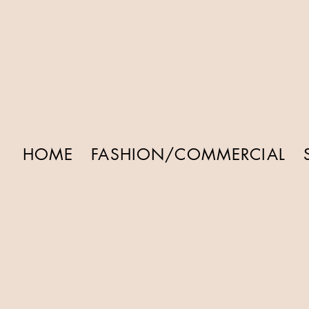
HOME
FASHION/COMMERCIAL