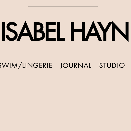
ISABEL HAYN
SWIM/LINGERIE
JOURNAL
STUDIO