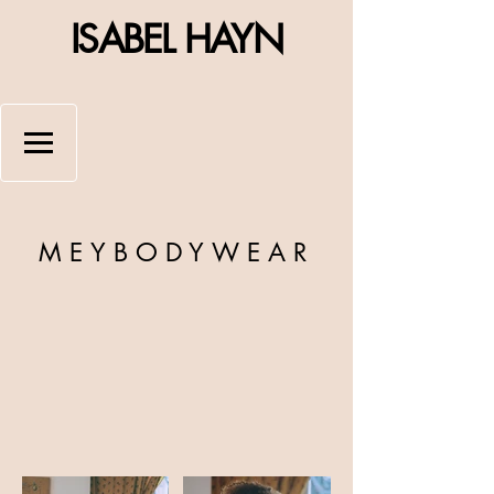
ISABEL HAYN
MEYBODYWEAR