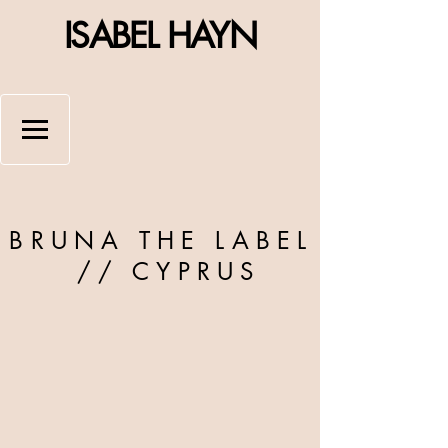
ISABEL HAYN
BRUNA THE LABEL
//
CYPRUS