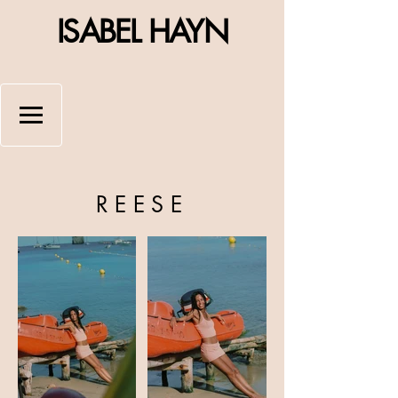
ISABEL HAYN
REESE